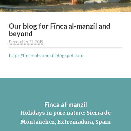
Our blog for Finca al-manzil and
beyond
December 31. 2019
https://finca-al-manzil.blogspot.com
Finca al-manzil
Holidays in pure nature: Sierra de
Montanchez, Extremadura, Spain