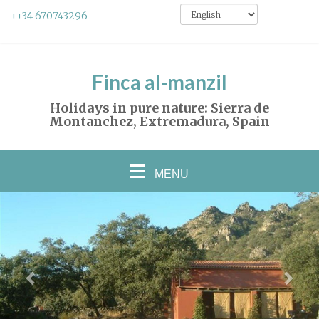
++34 670743296
Finca al-manzil
Holidays in pure nature: Sierra de
Montanchez, Extremadura, Spain
MENU