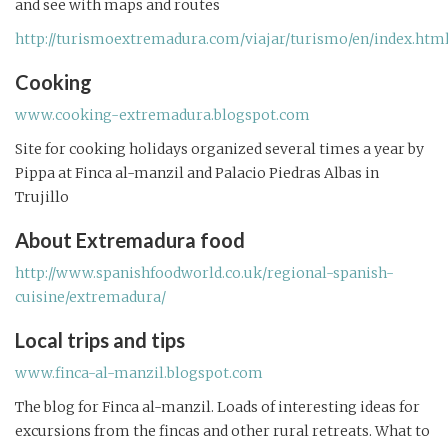
and see with maps and routes
http://turismoextremadura.com/viajar/turismo/en/index.htm
Cooking
www.cooking-extremadura.blogspot.com
Site for cooking holidays organized several times a year by
Pippa at Finca al-manzil and Palacio Piedras Albas in
Trujillo
About Extremadura food
http://www.spanishfoodworld.co.uk/regional-spanish-
cuisine/extremadura/
Local trips and tips
www.finca-al-manzil.blogspot.com
The blog for Finca al-manzil. Loads of interesting ideas for
excursions from the fincas and other rural retreats. What to