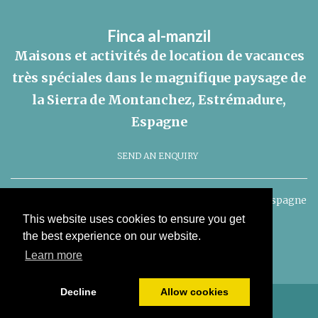
Finca al-manzil
Maisons et activités de location de vacances
très spéciales dans le magnifique paysage de
la Sierra de Montanchez, Estrémadure,
Espagne
SEND AN ENQUIRY
Finca al-manzil, Montanchez, Extremadura, 10170. l'Espagne
This website uses cookies to ensure you get
Politique de cookies
the best experience on our website.
Learn more
Decline
Allow cookies
© Tout le contenu copyright 2026