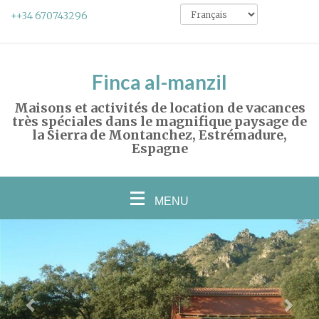
++34 670743296
Finca al-manzil
Maisons et activités de location de vacances
très spéciales dans le magnifique paysage de
la Sierra de Montanchez, Estrémadure,
Espagne
MENU