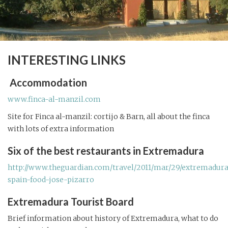
INTERESTING LINKS
Accommodation
www.finca-al-manzil.com
Site for Finca al-manzil: cortijo & Barn, all about the finca
with lots of extra information
Six of the best restaurants in Extremadura
http://www.theguardian.com/travel/2011/mar/29/extremadur
spain-food-jose-pizarro
Extremadura Tourist Board
Brief information about history of Extremadura, what to do