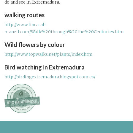
do and see in Extremadura.
walking routes
http://www.finca-al-
manzil.com/Walk%20through%20the%20Centuries.htm
Wild flowers by colour
http://www.topwalks.net/plants/index.htm
Bird watching in Extremadura
http://birdingextremadura.blogspot.com.es/